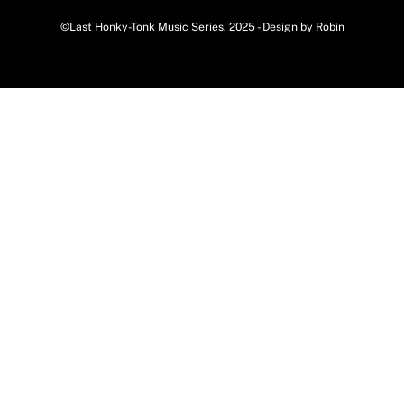
©Last Honky-Tonk Music Series, 2025 - Design by Robin
Back
To
Top