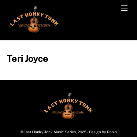
Skip
Men
to
content
Teri Joyce
©Last Honky-Tonk Music Series, 2025 - Design by Robin