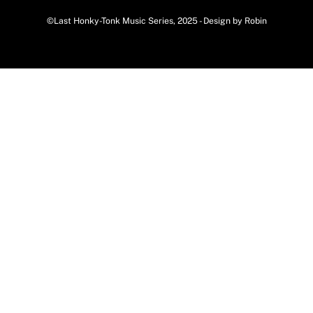
©Last Honky-Tonk Music Series, 2025 - Design by Robin
Back
To
Top