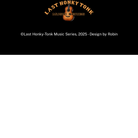
©Last Honky-Tonk Music Series, 2025 - Design by Robin