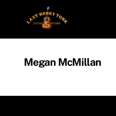
Skip
to
content
Megan McMillan