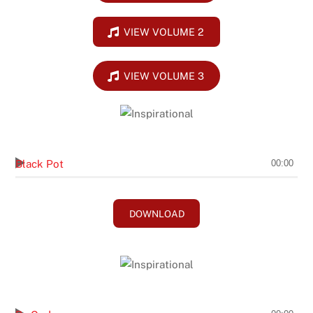
VIEW VOLUME 2
VIEW VOLUME 3
Chubby Carrier
Black Pot
00:00
DOWNLOAD
Brasher/Bogue