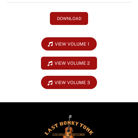
DOWNLOAD
VIEW VOLUME 1
VIEW VOLUME 2
VIEW VOLUME 3
Back