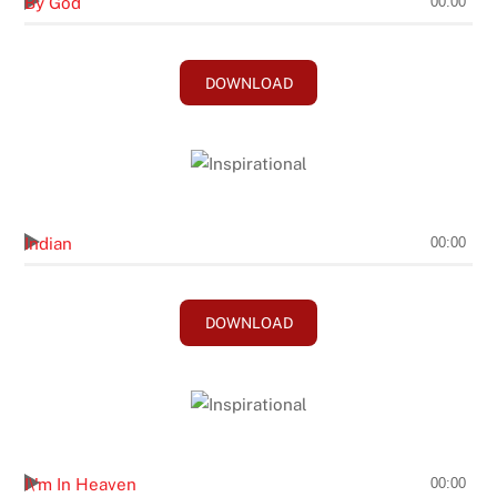
By God
00:00
DOWNLOAD
Andy Brasher
Indian
00:00
DOWNLOAD
Don Rich
I\'m In Heaven
00:00