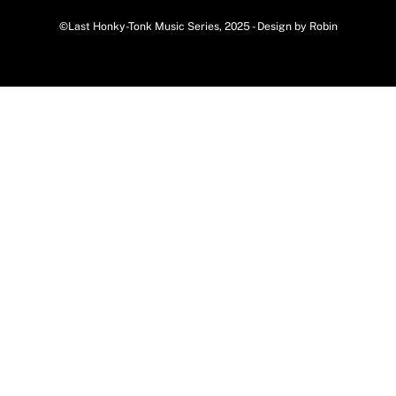
©Last Honky-Tonk Music Series, 2025 - Design by Robin
Back
To
Top